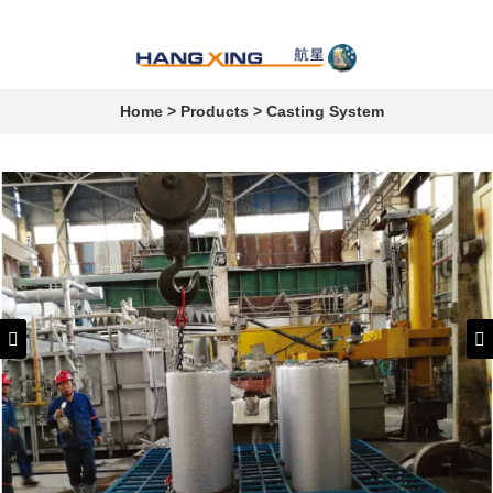
Home
>
Products
>
Casting System