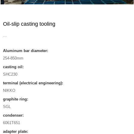
Oil-slip casting tooling
...
Aluminum bar diameter:
254-850mm
casting oil:
SHC230
terminal (electrical engineering):
NIKKO
graphite ring:
SGL
condenser:
6061T651
adapter plate: