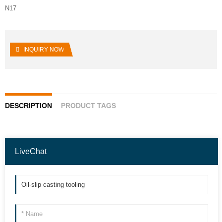
N17
INQUIRY NOW
DESCRIPTION
PRODUCT TAGS
LiveChat