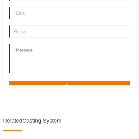
RelatedCasting System