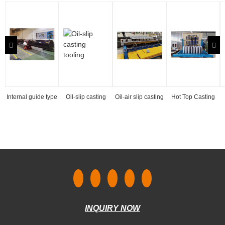
Internal guide type
Oil-slip casting
Oil-air slip casting
Hot Top Casting
hydraulic casting
tooling
tooling
Tooling
machine
INQUIRY NOW