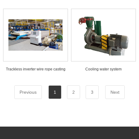
Trackless inverter wire rope casting
Cooling water system
Previous
1
2
3
Next