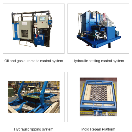
Oil and gas automatic control system
Hydraulic casting control system
Hydraulic tipping system
Mold Repair Platform