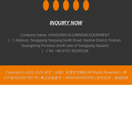
INQUIRY NOW
Company Name:
HANGXING ALUMINIUM EQUIPMENT
Address:
Songgang Yanjiang North Road, Nanhai District, Foshan,
Guangdong Province (north side of Songgang Square)
Tel:
+86-0757-85205168
Copyright © 2021-2025 米兰（中国）体育官方网站 All Rights Reserved. |
粤
ICP备2021057467号
| 粤公安备案号：
44060502002599
| 技术支持：
海纳创联