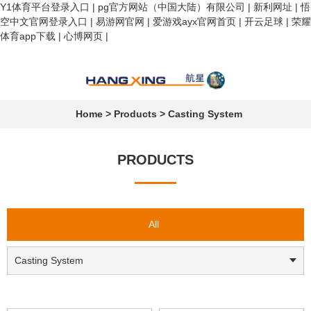
Y1体育平台登录入口
|
pg官方网站（中国大陆）有限公司
|
新利网址
|
悟
空中文官网登录入口
|
易游网官网
|
爱游戏ayx官网首页
|
开云足球
|
荣耀
体育app下载
|
心博网页
|
Home
>
Products
>
Casting System
PRODUCTS
All
Casting System