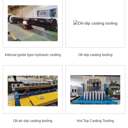
Internal guide type hydraulic casting
Oil-slip casting tooling
machine
Oil-air slip casting tooling
Hot Top Casting Tooling