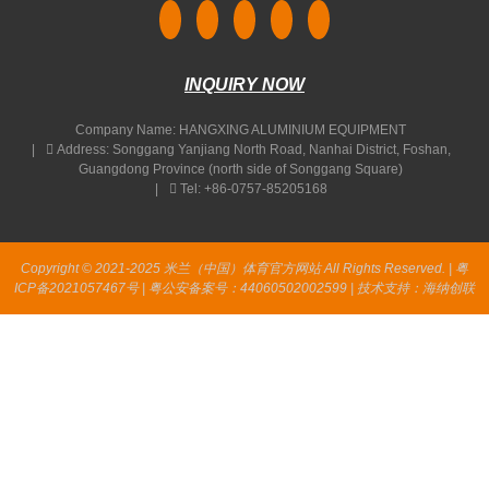
INQUIRY NOW
Company Name:
HANGXING ALUMINIUM EQUIPMENT
Address:
Songgang Yanjiang North Road, Nanhai District, Foshan,
Guangdong Province (north side of Songgang Square)
Tel:
+86-0757-85205168
Copyright © 2021-2025 米兰（中国）体育官方网站 All Rights Reserved. |
粤
ICP备2021057467号
| 粤公安备案号：
44060502002599
| 技术支持：
海纳创联