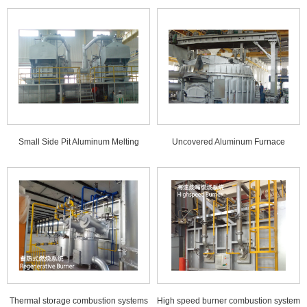
Small Side Pit Aluminum Melting
Uncovered Aluminum Furnace
Furnace
Thermal storage combustion systems
High speed burner combustion system