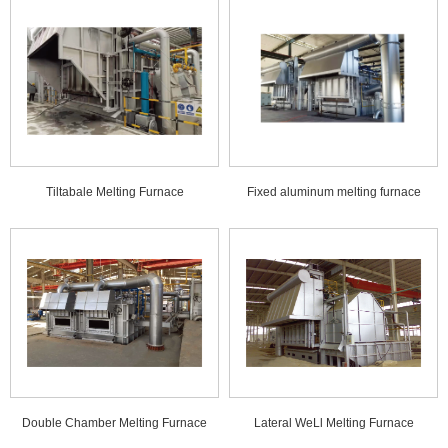
Tiltabale Melting Furnace
Fixed aluminum melting furnace
Double Chamber Melting Furnace
Lateral WeLl Melting Furnace