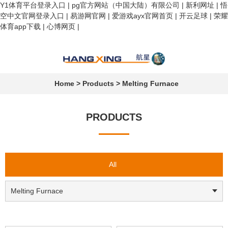
Y1体育平台登录入口
|
pg官方网站（中国大陆）有限公司
|
新利网址
|
悟
空中文官网登录入口
|
易游网官网
|
爱游戏ayx官网首页
|
开云足球
|
荣耀
体育app下载
|
心博网页
|
Home
>
Products
>
Melting Furnace
PRODUCTS
All
Melting Furnace