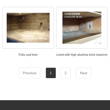
Fully cast liner
Lined with high alumina brick masonry
Previous
1
2
Next